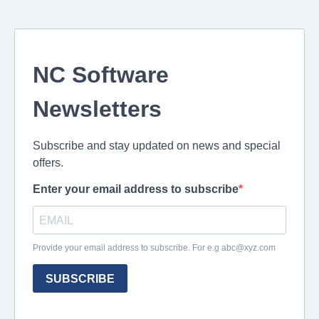
NC Software
Newsletters
Subscribe and stay updated on news and special
offers.
Enter your email address to subscribe
Provide your email address to subscribe. For e.g
abc@xyz.com
SUBSCRIBE